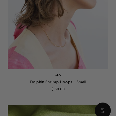
ARO
Dolphin Shrimp Hoops - Small
$ 50.00