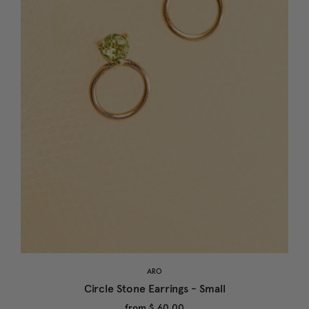
ARO
Circle Stone Earrings - Small
from
$ 60.00