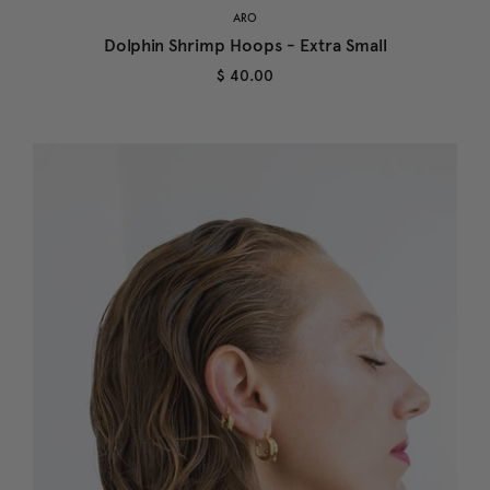
ARO
Dolphin Shrimp Hoops - Extra Small
$ 40.00