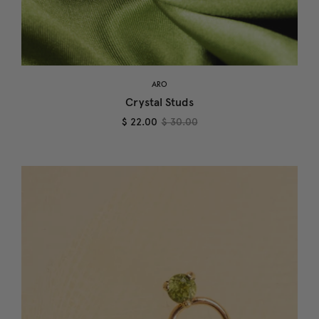
ARO
Crystal Studs
$ 22.00
$ 30.00