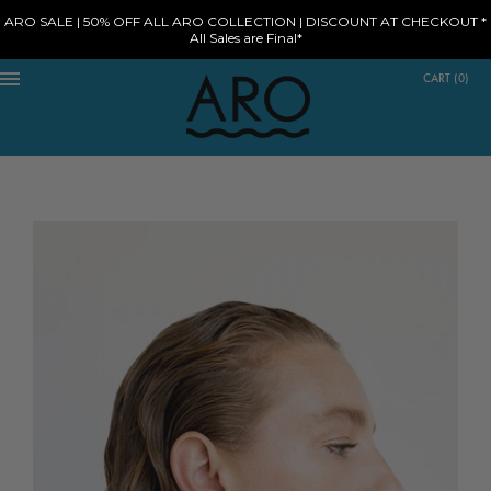
ARO SALE | 50% OFF ALL ARO COLLECTION | DISCOUNT AT CHECKOUT *
All Sales are Final*
CART
(
0
)