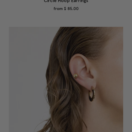
Circle Hoop Earrings
from
$ 85.00