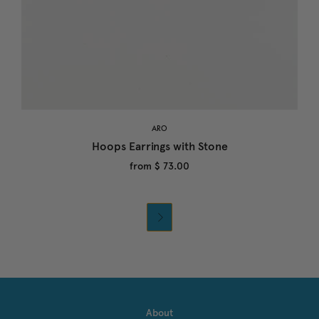
ARO
Hoops Earrings with Stone
from
$ 73.00

About