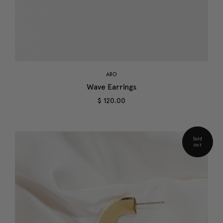
ARO
Wave Earrings
$ 120.00