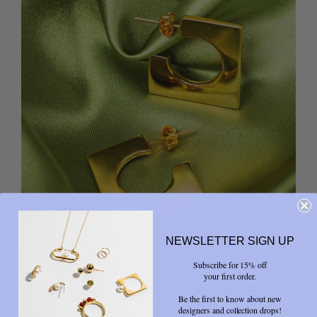
NEWSLETTER SIGN UP
Subscribe for 15% off
your first order.
Be the first to know about new
designers and collection drops!