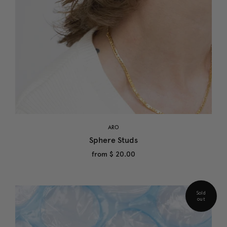
ARO
Sphere Studs
from
$ 20.00