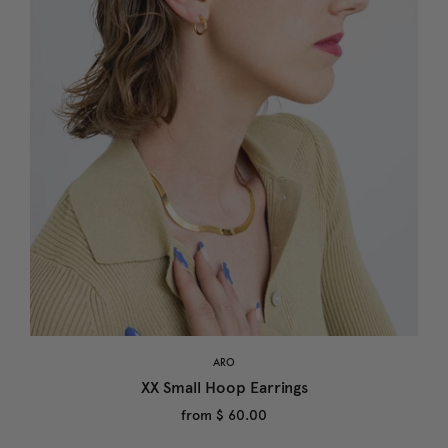
ARO
XX Small Hoop Earrings
from
$ 60.00