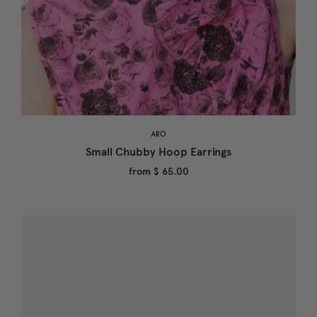
ARO
Small Chubby Hoop Earrings
from
$ 65.00