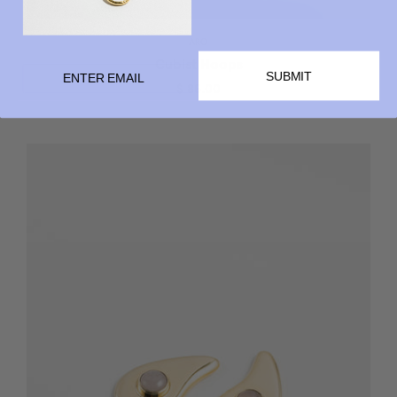
ARO
Cubist Hoops
SUBMIT
$ 85.00