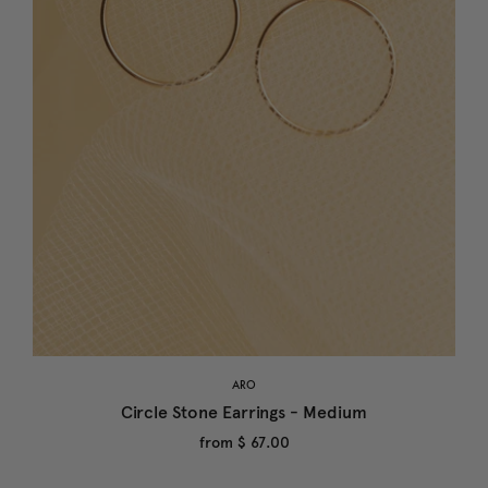
ARO
Circle Stone Earrings - Medium
from
$ 67.00