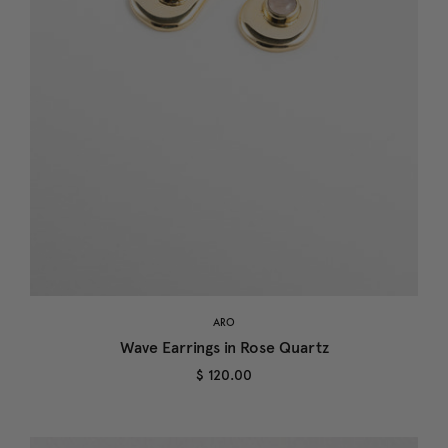
ARO
Wave Earrings in Rose Quartz
$ 120.00