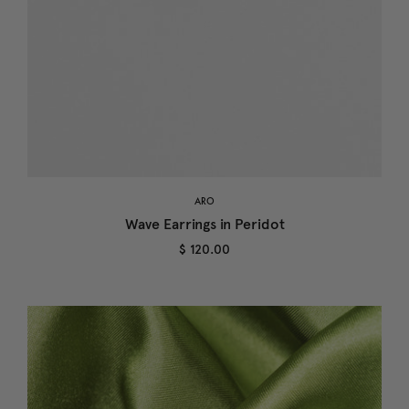
ARO
Wave Earrings in Peridot
$ 120.00