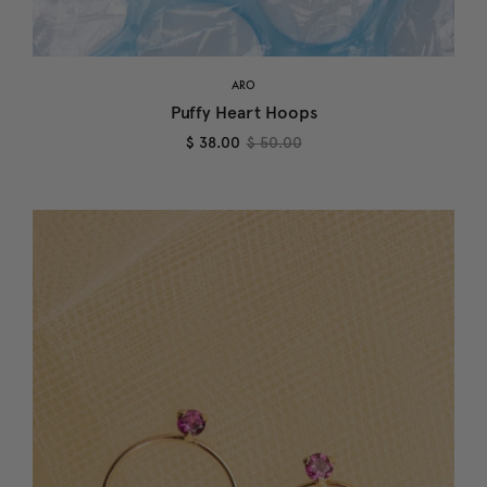
ARO
Puffy Heart Hoops
$ 38.00
$ 50.00