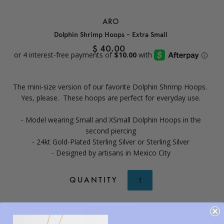
ARO
Dolphin Shrimp Hoops - Extra Small
$ 40.00
The mini-size version of our favorite Dolphin Shrimp Hoops.
Yes, please. These hoops are perfect for everyday use.
- Model wearing Small and XSmall Dolphin Hoops in the
second piercing
- 24kt Gold-Plated Sterling Silver or Sterling Silver
- Designed by artisans in Mexico City
QUANTITY