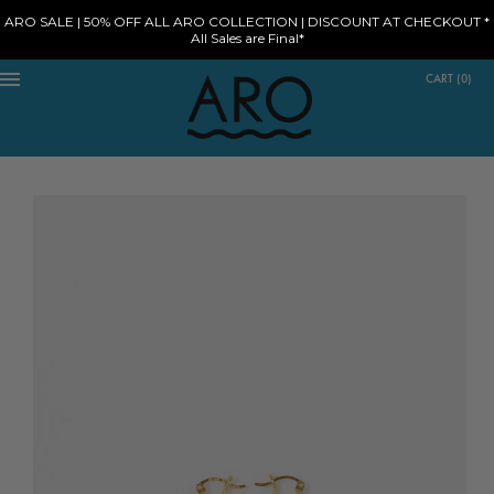
ARO SALE | 50% OFF ALL ARO COLLECTION | DISCOUNT AT CHECKOUT *
All Sales are Final*
CART
(
0
)