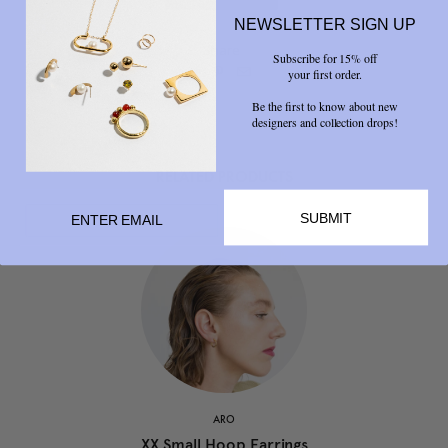
NEWSLETTER SIGN UP
Share
Subscribe for 15% off



your first order.
Be the first to know about new
designers and collection drops!
RELATED PRODUCTS
SUBMIT
ARO
XX Small Hoop Earrings