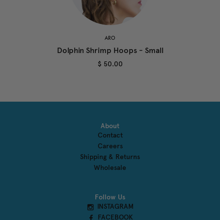
ARO
Dolphin Shrimp Hoops - Small
$ 50.00
About
Contact
Careers
Shipping & Returns
Wholesale
Follow Us
INSTAGRAM
FACEBOOK