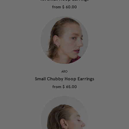
from
$ 60.00
ARO
Small Chubby Hoop Earrings
from
$ 65.00