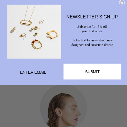
NEWSLETTER SIGN UP
Subscribe for 15% off
your first order.
Share



Be the first to know about new
designers and collection drops!
RELATED PRODUCTS
SUBMIT