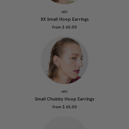
ARO
XX Small Hoop Earrings
from
$ 60.00
ARO
Small Chubby Hoop Earrings
from
$ 65.00