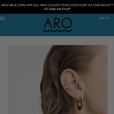
ARO SALE | 50% OFF ALL ARO COLLECTION | DISCOUNT AT CHECKOUT *
All Sales are Final*
CART
(
0
)