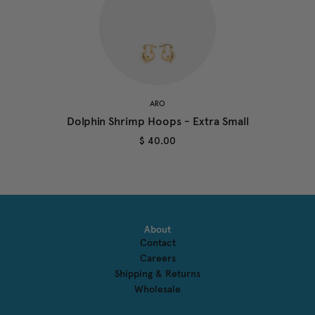
ARO
Dolphin Shrimp Hoops - Extra Small
$ 40.00
About
Contact
Careers
Shipping & Returns
Wholesale