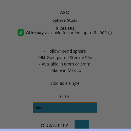
ARO
Sphere Studs
$ 30.00
- Hollow round sphere
- 24kt Gold-plated Sterling Silver
- Available in 8mm or 6mm
- Made in Mexico
Sold as a single
SIZE
8mm
QUANTITY