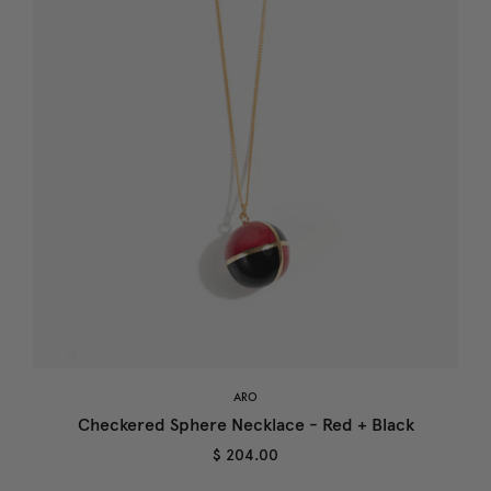
ARO
Checkered Sphere Necklace - Red + Black
$ 204.00