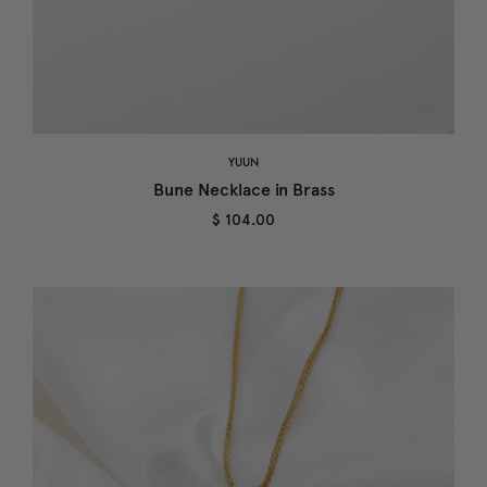
YUUN
Bune Necklace in Brass
$ 104.00