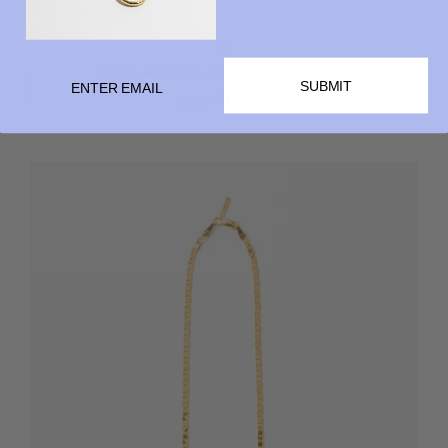
ARO
Thick Herringbone Chain Necklace
SUBMIT
from
$ 180.00