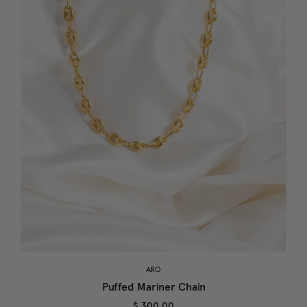
ARO
Puffed Mariner Chain
$ 300.00