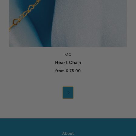
ARO
Heart Chain
from
$ 75.00

About