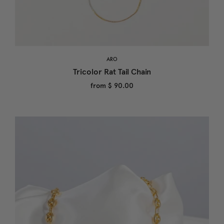
ARO
Tricolor Rat Tail Chain
from
$ 90.00