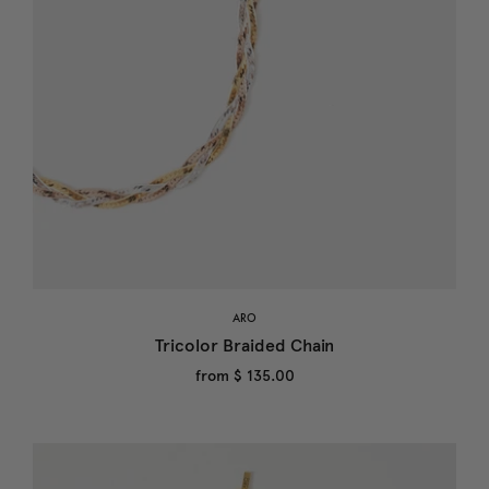
ARO
Tricolor Braided Chain
from
$ 135.00