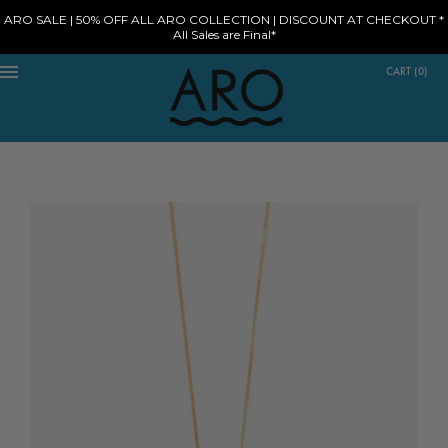
ARO SALE | 50% OFF ALL ARO COLLECTION | DISCOUNT AT CHECKOUT *
All Sales are Final*
CART
(
0
)