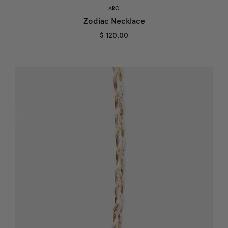
ARO
Zodiac Necklace
$ 120.00