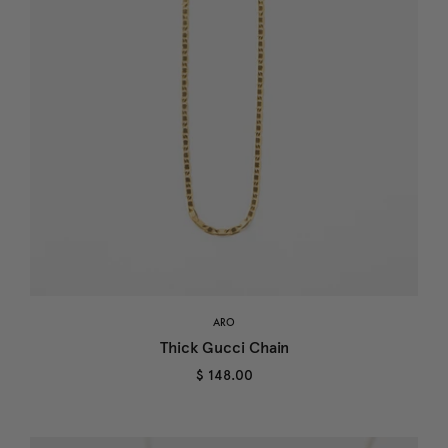
ARO
Thick Gucci Chain
$ 148.00