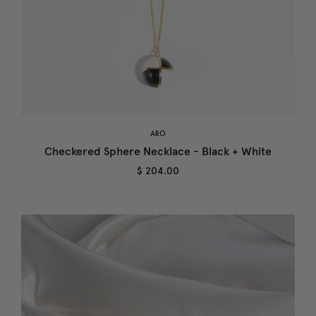
ARO
Checkered Sphere Necklace - Black + White
$ 204.00