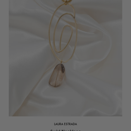
LAURA ESTRADA