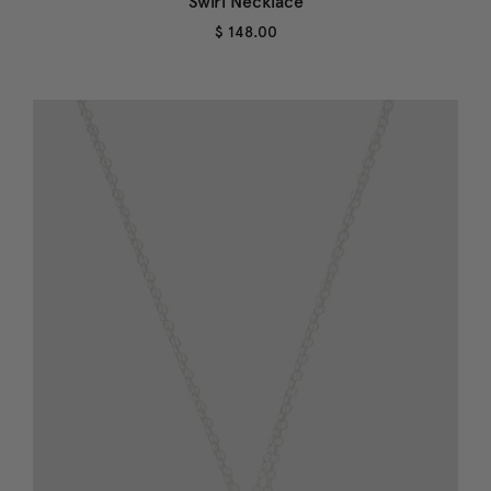
Swirl Necklace
$ 148.00