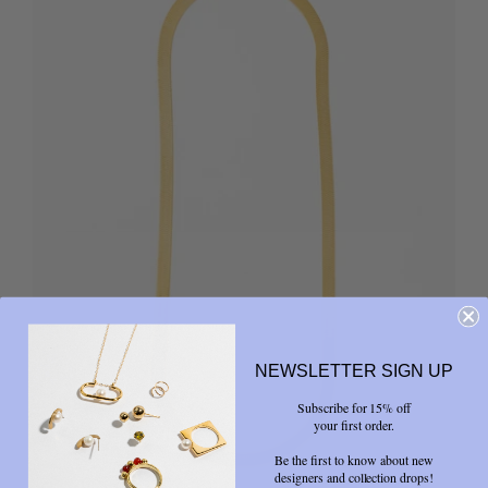
NEWSLETTER SIGN UP
Subscribe for 15% off
your first order.
Be the first to know about new
designers and collection drops!