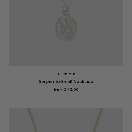
ALE BREMER
Serpiente Small Necklace
from
$ 70.00