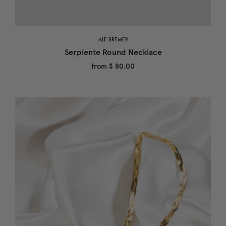
ALE BREMER
Serpiente Round Necklace
from
$ 80.00