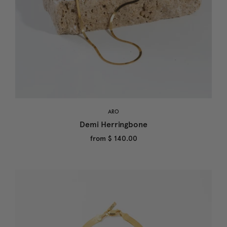
ARO
Demi Herringbone
from
$ 140.00