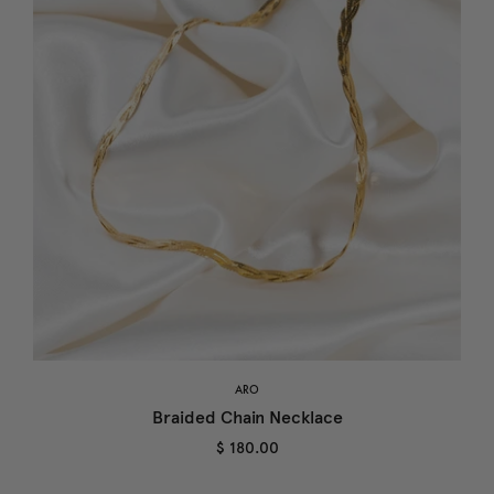
ARO
Braided Chain Necklace
$ 180.00