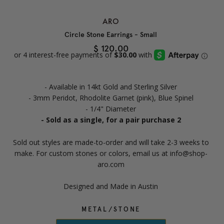
ARO
Circle Stone Earrings - Small
$ 120.00
- Available in 14kt Gold and Sterling Silver
- 3mm Peridot, Rhodolite Garnet (pink), Blue Spinel
- 1/4" Diameter
- Sold as a single, for a pair purchase 2
Sold out styles are made-to-order and will take 2-3 weeks to
make. For custom stones or colors, email us at info@shop-
aro.com
Designed and Made in Austin
METAL/STONE