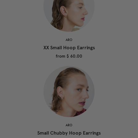
ARO
XX Small Hoop Earrings
from
$ 60.00
ARO
Small Chubby Hoop Earrings