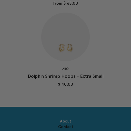
from
$ 65.00
ARO
Dolphin Shrimp Hoops - Extra Small
$ 40.00
About
Contact