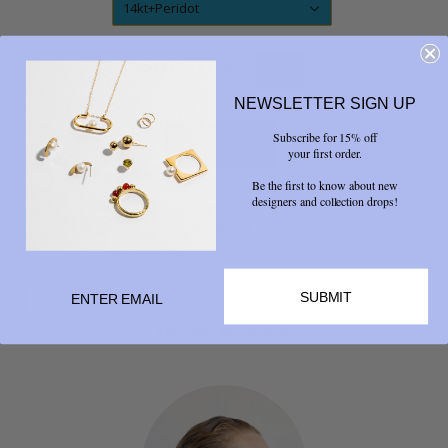
14kt+Peridot
QUANTITY
NEWSLETTER SIGN UP
Subscribe for 15% off
your first order.
Be the first to know about new
designers and collection drops!
Share



SUBMIT
RELATED PRODUCTS