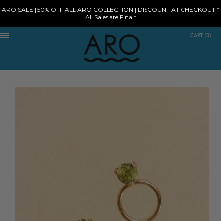
ARO SALE | 50% OFF ALL ARO COLLECTION | DISCOUNT AT CHECKOUT *
All Sales are Final*
CART
(
0
)