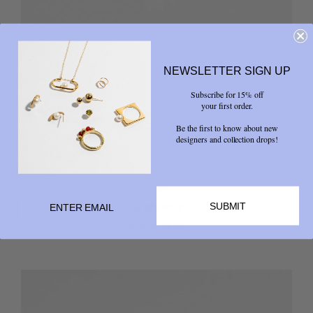
NEWSLETTER SIGN UP
Subscribe for 15% off
your first order.
Be the first to know about new
designers and collection drops!
SLANTT
SUBMIT
Greta Ring
from
$ 98.00