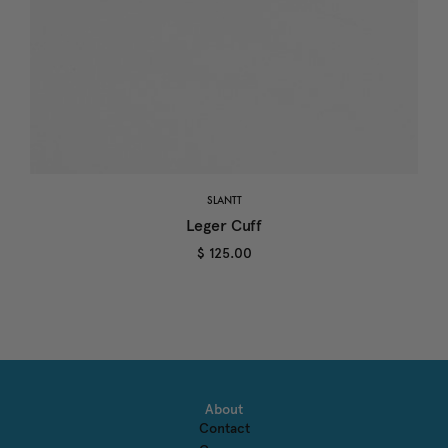
SLANTT
Leger Cuff
$ 125.00
About
Contact