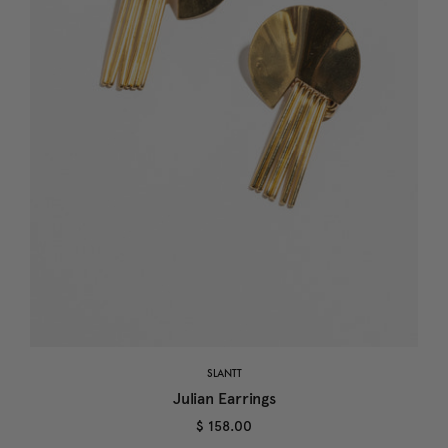
SLANTT
Julian Earrings
$ 158.00