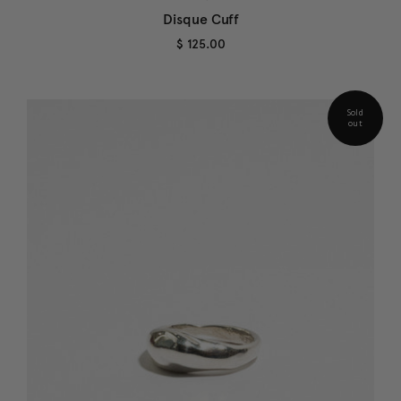
Disque Cuff
$ 125.00