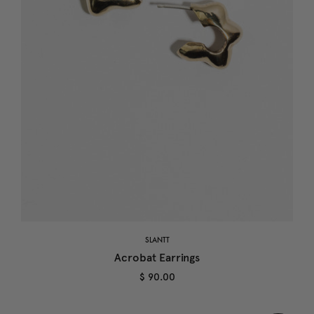
SLANTT
Acrobat Earrings
$ 90.00