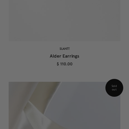
SLANTT
Alder Earrings
$ 110.00