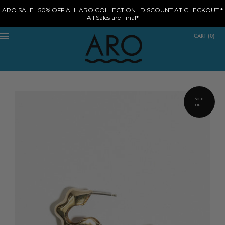
ARO SALE | 50% OFF ALL ARO COLLECTION | DISCOUNT AT CHECKOUT *
All Sales are Final*
CART
(
0
)