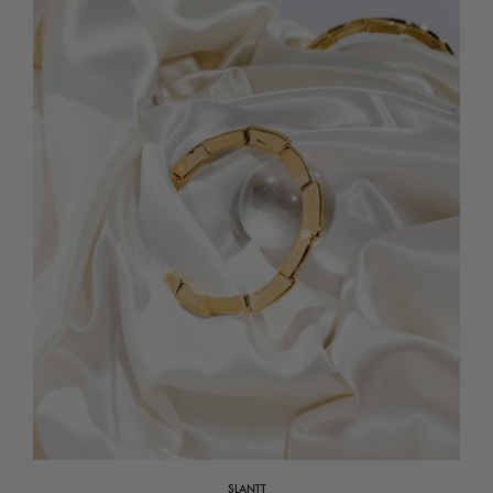
SLANTT