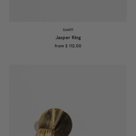
SLANTT
Jasper Ring
from
$ 112.00