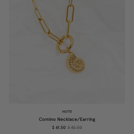
NOTTE
Comino Necklace/Earring
$ 61.50
$ 82.00