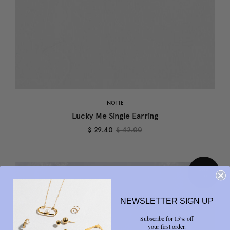
NOTTE
Lucky Me Single Earring
$ 29.40
$ 42.00
NEWSLETTER SIGN UP
Subscribe for 15% off
your first order.