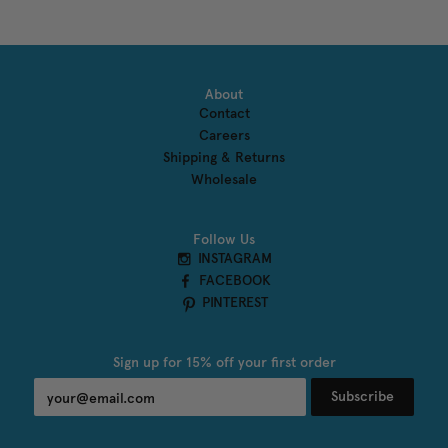
About
Contact
Careers
Shipping & Returns
Wholesale
Follow Us
INSTAGRAM
FACEBOOK
PINTEREST
Sign up for 15% off your first order
Subscribe
undefined