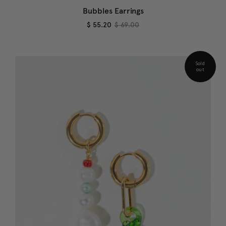
Bubbles Earrings
$ 55.20
$ 69.00