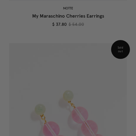
NOTTE
My Maraschino Cherries Earrings
$ 37.80
$ 54.00