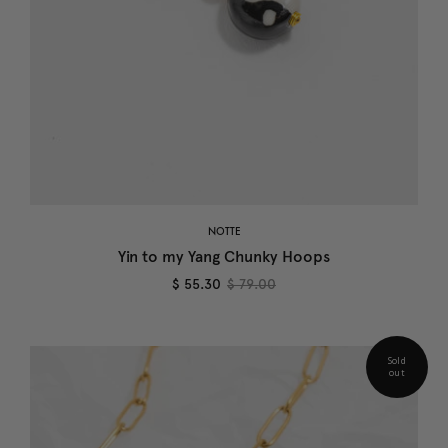
NOTTE
Yin to my Yang Chunky Hoops
$ 55.30
$ 79.00