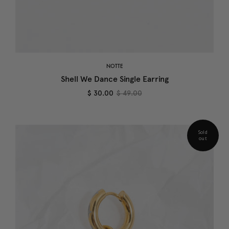
NOTTE
Shell We Dance Single Earring
$ 30.00
$ 49.00