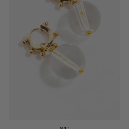
NOTTE