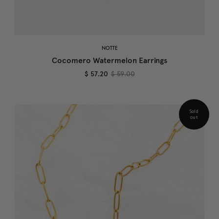
NOTTE
Cocomero Watermelon Earrings
$ 57.20
$ 59.00