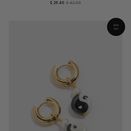
$ 29.40
$ 42.00