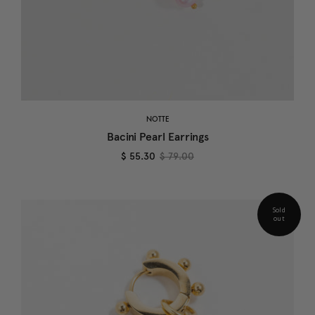
NOTTE
Bacini Pearl Earrings
$ 55.30
$ 79.00