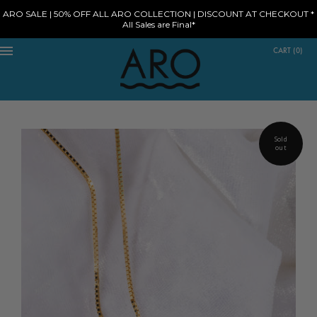
ARO SALE | 50% OFF ALL ARO COLLECTION | DISCOUNT AT CHECKOUT *
All Sales are Final*
CART
(
0
)