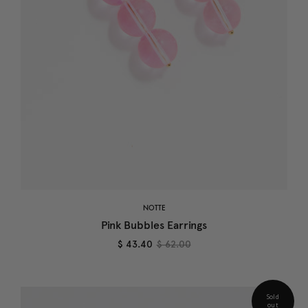
NOTTE
Pink Bubbles Earrings
$ 43.40
$ 62.00