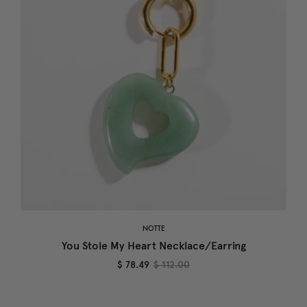
NOTTE
You Stole My Heart Necklace/Earring
$ 78.49
$ 112.00