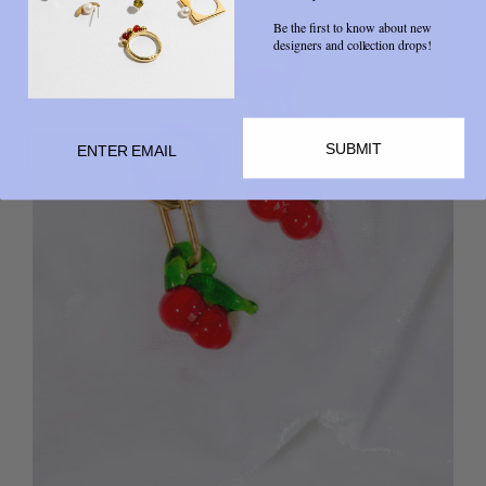
Be the first to know about new
designers and collection drops!
SUBMIT