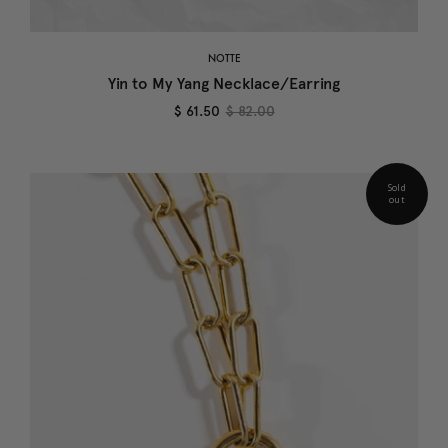
NOTTE
Yin to My Yang Necklace/Earring
$ 61.50
$ 82.00