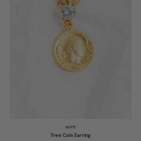
NOTTE
Trevi Coin Earring