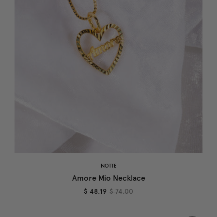
NOTTE
Amore Mio Necklace
$ 48.19
$ 74.00