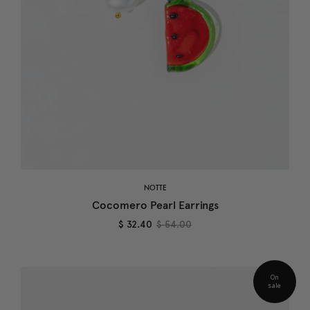
NOTTE
Cocomero Pearl Earrings
$ 32.40
$ 54.00