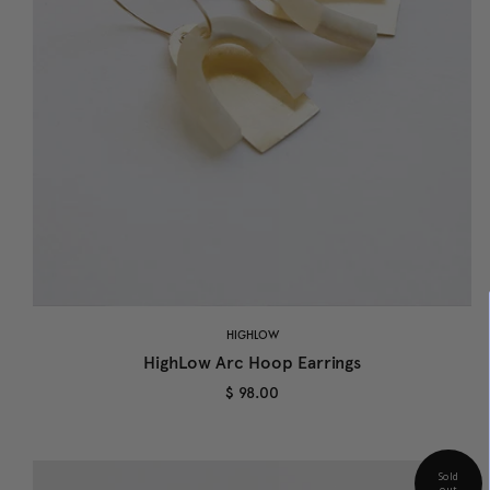
HIGHLOW
HighLow Arc Hoop Earrings
$ 98.00