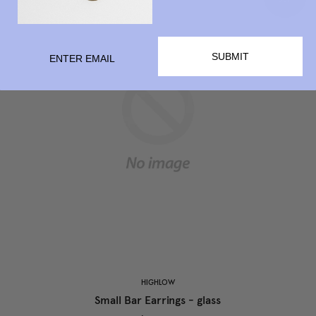
SUBMIT
HIGHLOW
Small Bar Earrings - glass