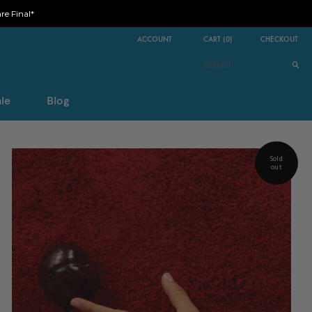
e Final*
ACCOUNT
CART
(
0
)
CHECKOUT
le
Blog