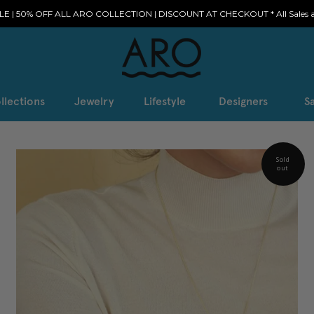
E | 50% OFF ALL ARO COLLECTION | DISCOUNT AT CHECKOUT * All Sales ar
llections
Jewelry
Lifestyle
Designers
Sa