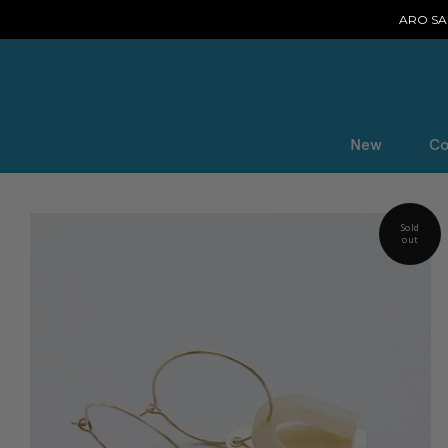
ARO SAL
New
Co