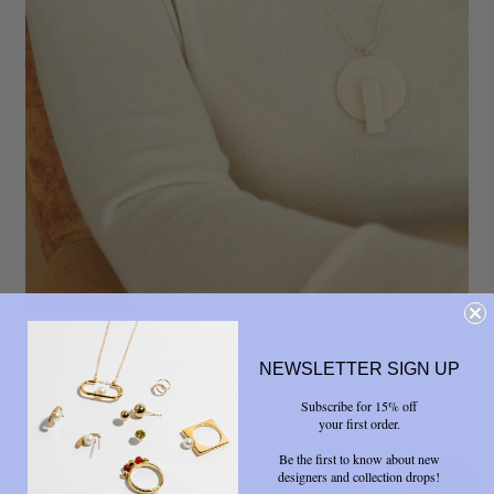
HIGHLOW
HighLow Form Necklace
NEWSLETTER SIGN UP
$ 57.00
$ 95.00
Subscribe for 15% off
your first order.
Be the first to know about new
designers and collection drops!