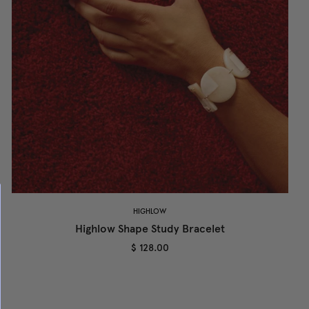
HIGHLOW
Highlow Shape Study Bracelet
$ 128.00