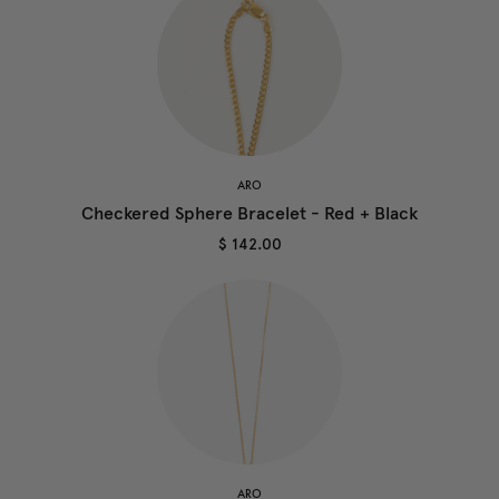
ARO
Checkered Sphere Bracelet - Red + Black
$ 142.00
ARO