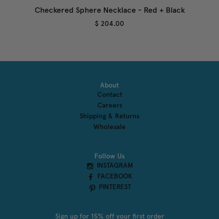
Checkered Sphere Necklace - Red + Black
$ 204.00
About
Contact
Careers
Shipping & Returns
Wholesale
Follow Us
INSTAGRAM
FACEBOOK
PINTEREST
Sign up for 15% off your first order