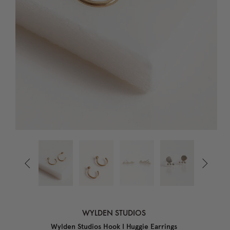


WYLDEN STUDIOS
Wylden Studios Hook I Huggie Earrings