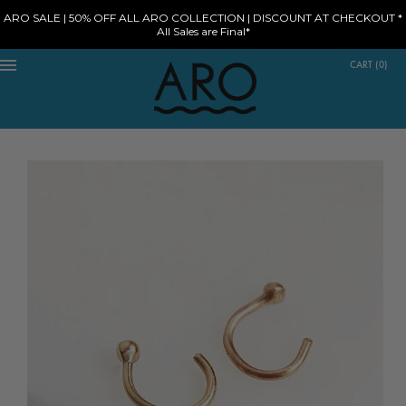
ARO SALE | 50% OFF ALL ARO COLLECTION | DISCOUNT AT CHECKOUT *
All Sales are Final*
CART
(
0
)