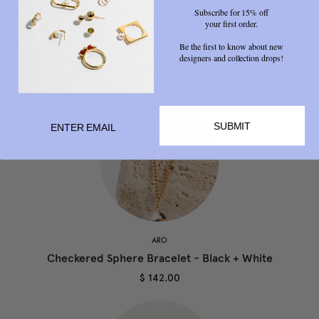
Subscribe for 15% off
your first order.
Be the first to know about new
designers and collection drops!
RELATED PRODUCTS
SUBMIT
ARO
Checkered Sphere Bracelet - Black + White
$ 142.00