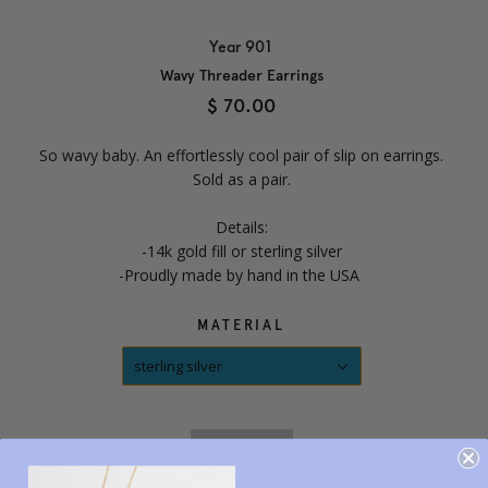
Year 901
Wavy Threader Earrings
$ 70.00
So wavy baby. An effortlessly cool pair of slip on earrings.
Sold as a pair.
Details:
-14k gold fill or sterling silver
-Proudly made by hand in the USA
MATERIAL
sterling silver