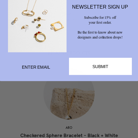
NEWSLETTER SIGN UP
Share
Subscribe for 15% off



your first order.
Be the first to know about new
designers and collection drops!
RELATED PRODUCTS
SUBMIT
ARO
Checkered Sphere Bracelet - Black + White