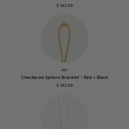
$ 142.00
ARO
Checkered Sphere Bracelet - Red + Black
$ 142.00