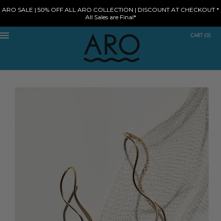
ARO SALE | 50% OFF ALL ARO COLLECTION | DISCOUNT AT CHECKOUT *
All Sales are Final*
CART
(
0
)