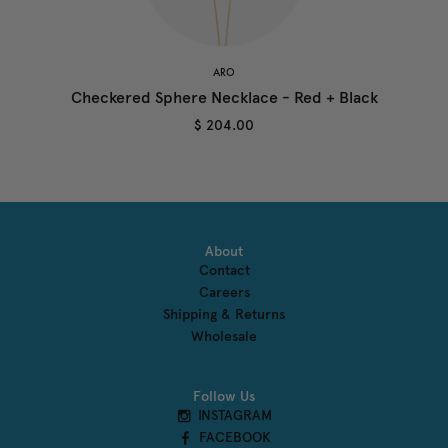
ARO
Checkered Sphere Necklace - Red + Black
$ 204.00
About
Contact
Careers
Shipping & Returns
Wholesale
Follow Us
INSTAGRAM
FACEBOOK