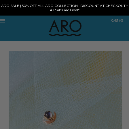
ARO SALE | 50% OFF ALL ARO COLLECTION | DISCOUNT AT CHECKOUT *
All Sales are Final*
CART
(
0
)