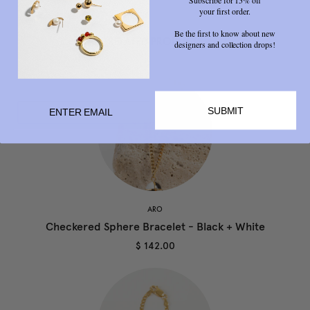
your first order.
Be the first to know about new
RELATED PRODUCTS
designers and collection drops!
SUBMIT
ARO
Checkered Sphere Bracelet - Black + White
$ 142.00