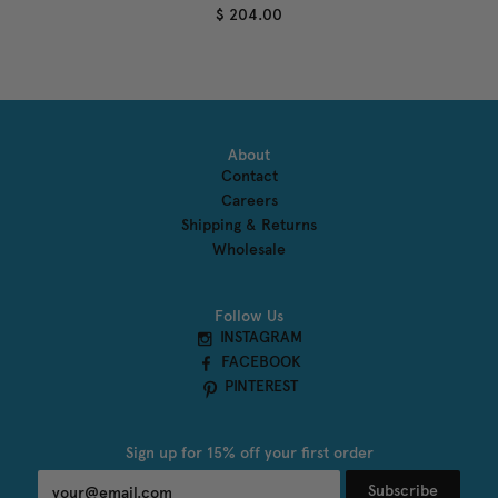
$ 204.00
About
Contact
Careers
Shipping & Returns
Wholesale
Follow Us
INSTAGRAM
FACEBOOK
PINTEREST
Sign up for 15% off your first order
Subscribe