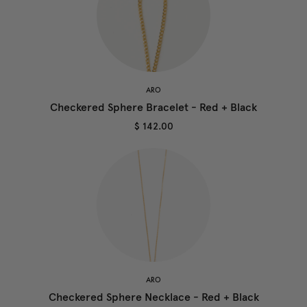
ARO
Checkered Sphere Bracelet - Red + Black
$ 142.00
ARO
Checkered Sphere Necklace - Red + Black