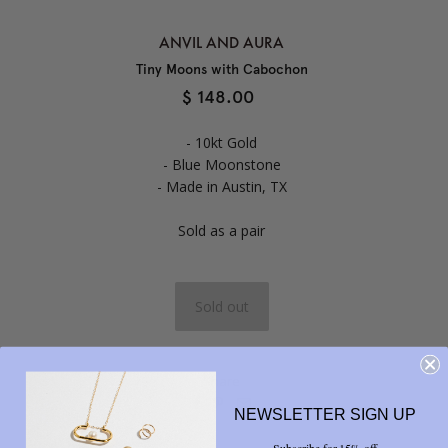
ANVIL AND AURA
Tiny Moons with Cabochon
$ 148.00
- 10kt Gold
- Blue Moonstone
- Made in Austin, TX
Sold as a pair
Share



NEWSLETTER SIGN UP
Subscribe for 15% off