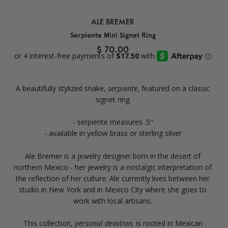
ALE BREMER
Serpiente Mini Signet Ring
$ 70.00
A beautifully stylized snake,
serpiente
, featured on a classic
signet ring
- serpiente measures .5"
- available in yellow brass or sterling silver
Ale Bremer is a jewelry designer born in the desert of
northern Mexico - her jewelry is a nostalgic interpretation of
the reflection of her culture. Ale currently lives between her
studio in New York and in Mexico City where she goes to
work with local artisans.
This collection,
personal devotion,
is rooted in Mexican