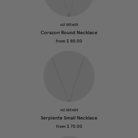
ALE BREMER
Corazon Round Necklace
from
$ 80.00
ALE BREMER
Serpiente Small Necklace
from
$ 70.00