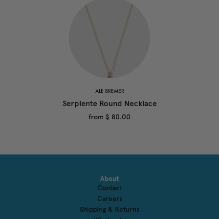
ALE BREMER
Serpiente Round Necklace
from
$ 80.00
About
Contact
Careers
Shipping & Returns