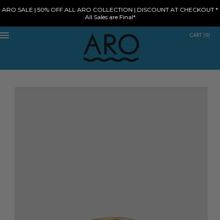
ARO SALE | 50% OFF ALL ARO COLLECTION | DISCOUNT AT CHECKOUT *
All Sales are Final*
CART
(
0
)