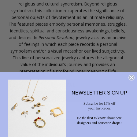
religious and cultural syncretism. Beyond religious
symbolism, this collection recuperates the significance of
personal objects of devotement as an intimate reliquary.
The featured pieces embody personal memories, struggles,
identities, spiritual and consciousness awakenings, beliefs,
and desires. In
Personal Devotion
, jewelry acts as an archive
of feelings in which each piece records a personal
symbolism and/or a visual metaphor our lived subjectivity.
This line of personalized jewelry captures the allegorical
value of the individual’s journey and provides an
interpretation of a profound inner meaning of life.
METAL
NEWSLETTER SIGN UP
Yellow Brass
Subscribe for 15% off
your first order.
SIZE
Be the first to know about new
designers and collection drops!
6