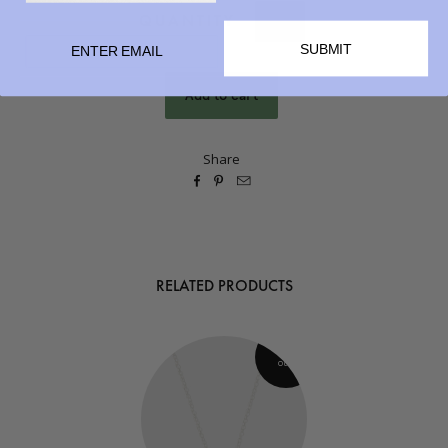
QUANTITY
SUBMIT
Share



RELATED PRODUCTS