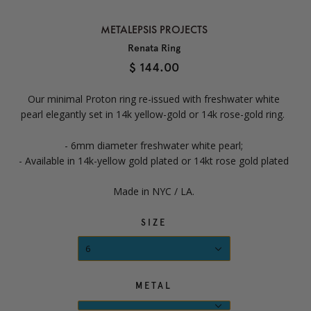
METALEPSIS PROJECTS
Renata Ring
$ 144.00
Our minimal
Proton ring re-issued with freshwater white
pearl elegantly set in 14k yellow-gold or 14k rose-gold ring.
- 6mm diameter freshwater white pearl;
- Available in 14k-yellow gold plated or 14kt rose gold plated
Made in NYC / LA.
SIZE
6
METAL