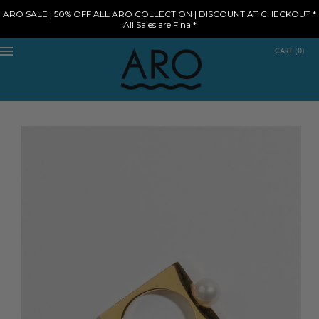
ARO SALE | 50% OFF ALL ARO COLLECTION | DISCOUNT AT CHECKOUT *
All Sales are Final*
CART
(
0
)