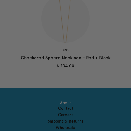
ARO
Checkered Sphere Necklace - Red + Black
$ 204.00
About
Contact
Careers
Shipping & Returns
Wholesale