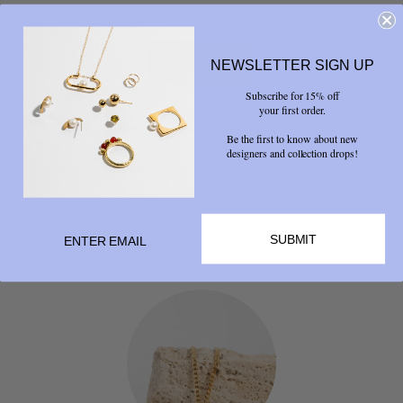
NEWSLETTER SIGN UP
Subscribe for 15% off
your first order.
Share
Be the first to know about new



designers and collection drops!
SUBMIT
RELATED PRODUCTS