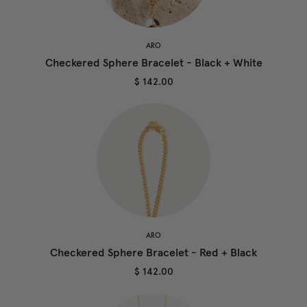
ARO
Checkered Sphere Bracelet - Black + White
$ 142.00
ARO
Checkered Sphere Bracelet - Red + Black
$ 142.00