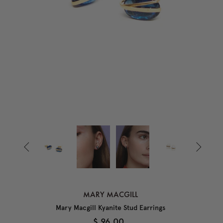


MARY MACGILL
Mary Macgill Kyanite Stud Earrings
$ 96.00