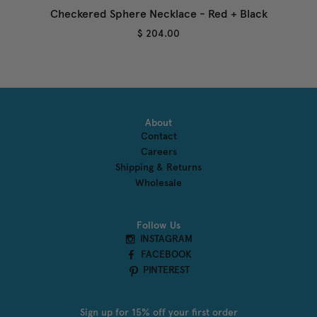
Checkered Sphere Necklace - Red + Black
$ 204.00
About
Contact
Careers
Shipping & Returns
Wholesale
Follow Us
INSTAGRAM
FACEBOOK
PINTEREST
Sign up for 15% off your first order