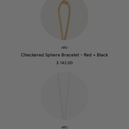
ARO
Checkered Sphere Bracelet - Red + Black
$ 142.00
ARO