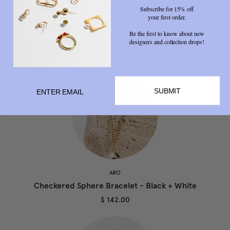
Subscribe for 15% off
your first order.
Be the first to know about new
designers and collection drops!
RELATED PRODUCTS
SUBMIT
ARO
Checkered Sphere Bracelet - Black + White
$ 142.00