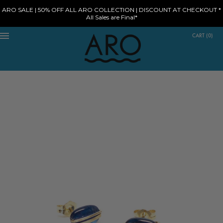
ARO SALE | 50% OFF ALL ARO COLLECTION | DISCOUNT AT CHECKOUT *
All Sales are Final*
CART
(
0
)