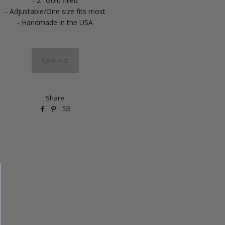
- 2" Gold filled
- Adjustable/One size fits most
- Handmade in the USA
Share


