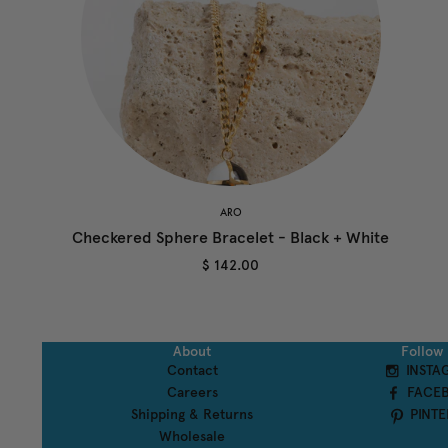
ARO
Checkered Sphere Bracelet - Black + White
$ 142.00
About
Follow
Contact
INSTA
Careers
FACE
Shipping & Returns
PINTE
Wholesale