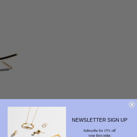
NEWSLETTER SIGN UP
Subscribe for 15% off
your first order.