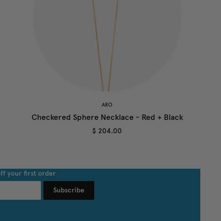
ARO
Checkered Sphere Necklace - Red + Black
$ 204.00
ff your first order
Subscribe
undefined