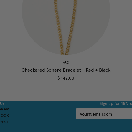
ARO
Checkered Sphere Bracelet - Red + Black
$ 142.00
 Us
Sign up for 15% o
GRAM
BOOK
REST