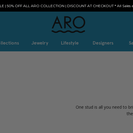
E | 50% OFF ALL ARO COLLECTION | DISCOUNT AT CHECKOUT * All Sales ar
llections
Jewelry
Lifestyle
Designers
Sa
One stud is all you need to br
the