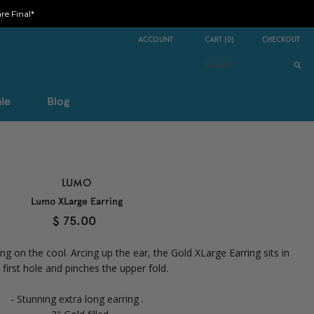
e Final*
ACCOUNT
CART
(
0
)
CHECKOUT
le
Blog
LUMO
Lumo XLarge Earring
$ 75.00
ing on the cool. Arcing up the ear, the Gold XLarge Earring sits in
 first hole and pinches the upper fold.
- Stunning extra long earring .