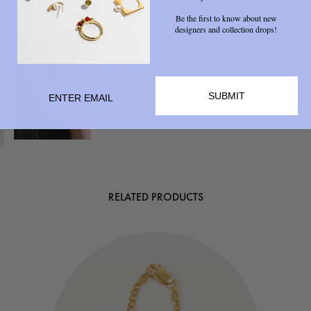
Be the first to know about new
designers and collection drops!
SUBMIT
RELATED PRODUCTS