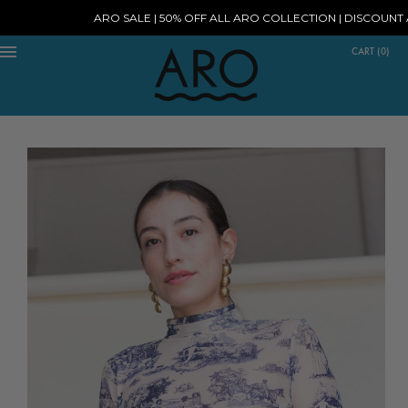
ARO SALE | 50% OFF ALL ARO COLLECTION | DISCOUNT AT 
CART
(
0
)