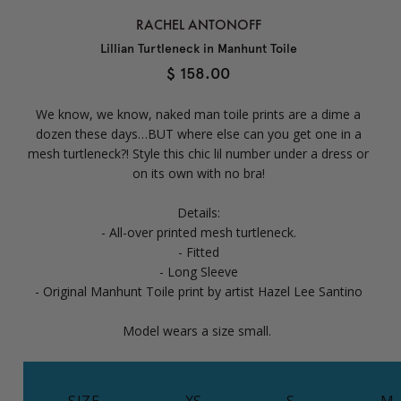
RACHEL ANTONOFF
Lillian Turtleneck in Manhunt Toile
$ 158.00
We know, we know, naked man toile prints are a dime a
dozen these days…BUT where else can you get one in a
mesh turtleneck?! Style this chic lil number under a dress or
on its own with no bra!
Details:
- All-over printed mesh turtleneck.
- Fitted
- Long Sleeve
- Original Manhunt Toile print by artist Hazel Lee Santino
Model wears a size small.
SIZE
XS
S
M