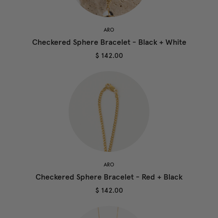
ARO
Checkered Sphere Bracelet - Black + White
$ 142.00
ARO
Checkered Sphere Bracelet - Red + Black
$ 142.00