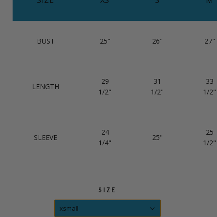
BUST
25"
26"
27"
29
31
33
LENGTH
1/2"
1/2"
1/2"
24
25
SLEEVE
25"
1/4"
1/2"
SIZE
xsmall