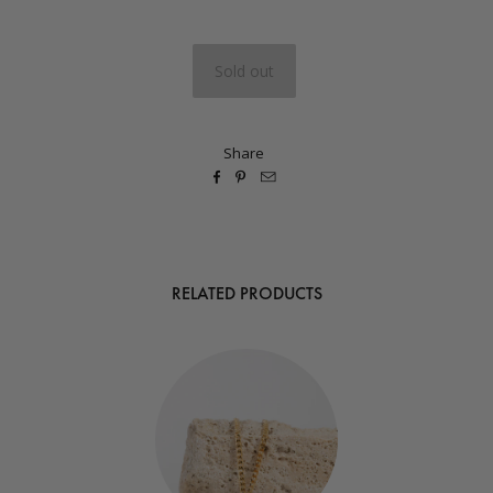
Share



RELATED PRODUCTS