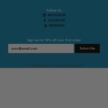
Follow Us
INSTAGRAM
FACEBOOK
PINTEREST
Sign up for 15% off your first order
Subscribe
© 2026 shoparo. All Rights Reserved