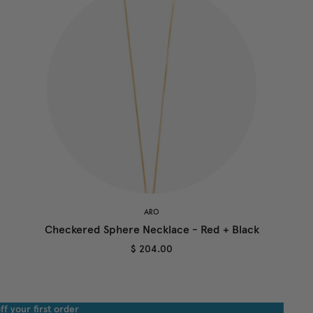
ARO
Checkered Sphere Necklace - Red + Black
$ 204.00
ff your first order