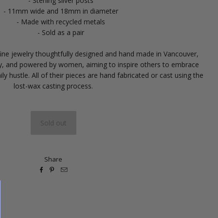
- Sterling silver posts
- 11mm wide and 18mm in diameter
- Made with recycled metals
- Sold as a pair
-fine jewelry thoughtfully designed and hand made in Vancouver,
by, and powered by women, aiming to inspire others to embrace
ily hustle. All of their pieces are hand fabricated or cast using the
lost-wax casting process.
Share


