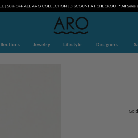
E | 50% OFF ALL ARO COLLECTION | DISCOUNT AT CHECKOUT * All Sales ar
llections
Jewelry
Lifestyle
Designers
Sa
Gold