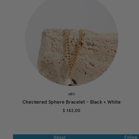
ARO
Checkered Sphere Bracelet - Black + White
$ 142.00
About
Follow