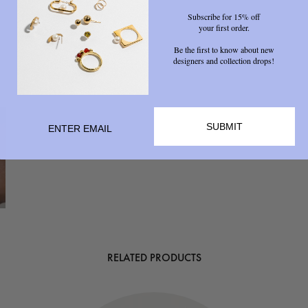
Subscribe for 15% off
your first order.
Be the first to know about new
designers and collection drops!
SUBMIT
RELATED PRODUCTS