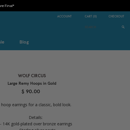
e Final*
ACCOUNT
CART
(
0
)
CHECKOUT
le
Blog
WOLF CIRCUS
Large Remy Hoops in Gold
$ 90.00
 hoop earrings for a classic, bold look.
Details:
- 14K gold-plated over bronze earrings