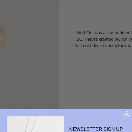
Wolf Circus is a line of demi
BC. They’re created by, run 
their confidence during their da
NEWSLETTER SIGN UP