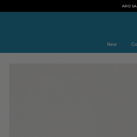
ARO SAL
New
Co