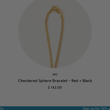
ARO
Checkered Sphere Bracelet - Red + Black
$ 142.00
 Us
Sign up for 15% o