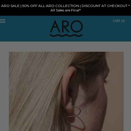
ARO SALE | 50% OFF ALL ARO COLLECTION | DISCOUNT AT CHECKOUT *
All Sales are Final*
CART
(
0
)