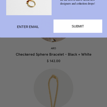
designers and collection drops!
SUBMIT
ARO
Checkered Sphere Bracelet - Black + White
$ 142.00