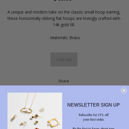
A unique and modern take on the classic small hoop earring,
these horizontally oblong flat hoops are lovingly crafted with
14k gold fill.
- Materials: Brass
Share



NEWSLETTER SIGN UP
Subscribe for 15% off
RELATED PRODUCTS
your first order.
Be the first to know about new