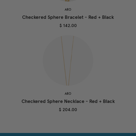
ARO
Checkered Sphere Bracelet - Red + Black
$ 142.00
ARO
Checkered Sphere Necklace - Red + Black
$ 204.00