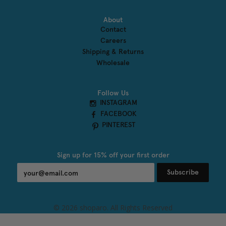
About
Contact
Careers
Shipping & Returns
Wholesale
Follow Us
INSTAGRAM
FACEBOOK
PINTEREST
Sign up for 15% off your first order
Subscribe
undefined
© 2026 shoparo. All Rights Reserved
und