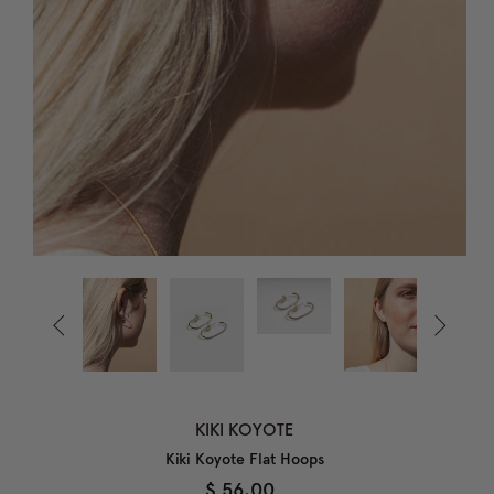


KIKI KOYOTE
Kiki Koyote Flat Hoops
$ 56.00