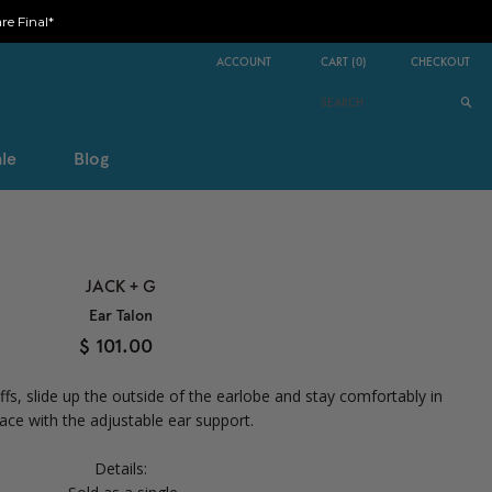
e Final*
ACCOUNT
CART
(
0
)
CHECKOUT
le
Blog
JACK + G
Ear Talon
$ 101.00
ffs, slide up the outside of the earlobe and stay comfortably in
lace with the adjustable ear support.
Details: