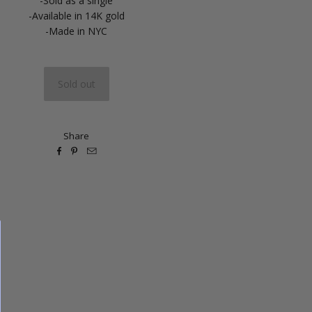
-Sold as a single
-Available in 14K gold
-Made in NYC
Share


