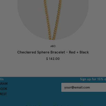
ARO
Checkered Sphere Bracelet - Red + Black
$ 142.00
 Us
Sign up for 15% o
GRAM
BOOK
REST