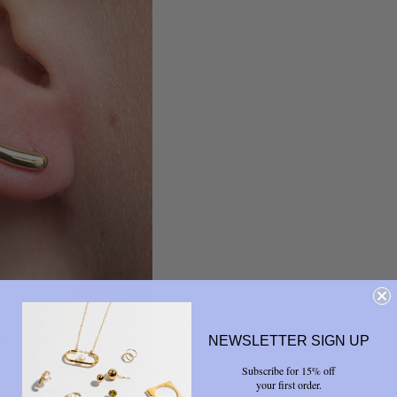
NEWSLETTER SIGN UP
Subscribe for 15% off
your first order.