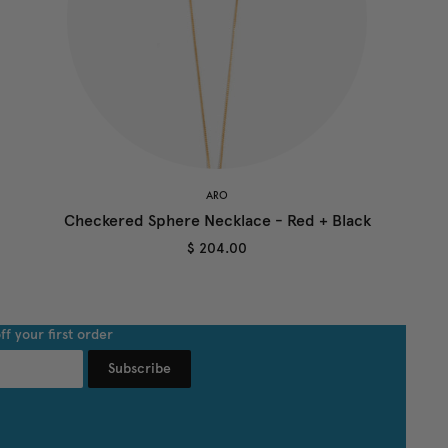
ARO
Checkered Sphere Necklace - Red + Black
$ 204.00
ff your first order
Subscribe
undefined