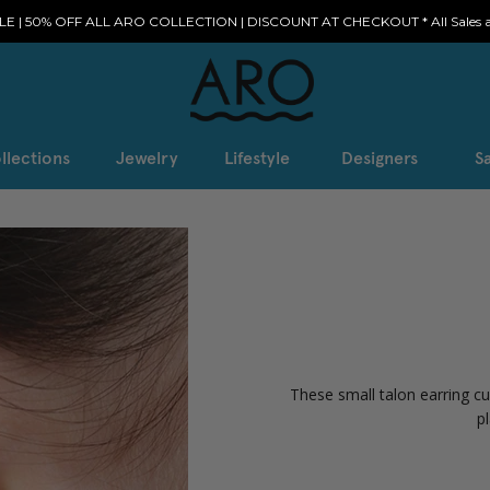
E | 50% OFF ALL ARO COLLECTION | DISCOUNT AT CHECKOUT * All Sales ar
llections
Jewelry
Lifestyle
Designers
Sa
These small talon earring cu
p