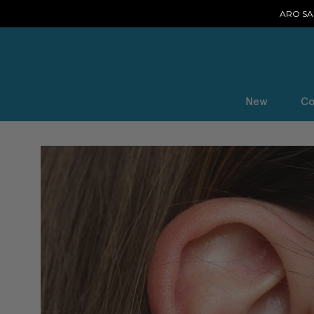
ARO SAL
New
Co