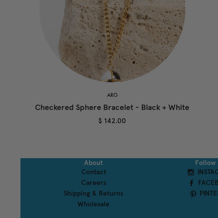
ARO
Checkered Sphere Bracelet - Black + White
$ 142.00
About
Follow
Contact
INSTA
Careers
FACE
Shipping & Returns
PINTE
Wholesale