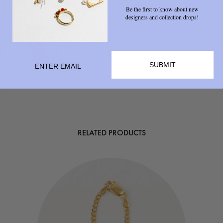
Be the first to know about new
designers and collection drops!
SUBMIT
RELATED PRODUCTS