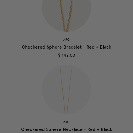
ARO
Checkered Sphere Bracelet - Red + Black
$ 142.00
ARO
Checkered Sphere Necklace - Red + Black