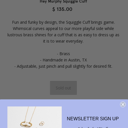
Hey Murphy Squiggle Cuff
$ 135.00
Fun and funky by design, the Squiggle Cuff brings game.
Whimsical curves appeal to our more playful side while
lustrous brass shines for a cuff that is as easy to dress up as
it is to wear everyday.
- Brass
- Handmade in Austin, TX
- Adjustable, just pinch and pull slightly for desired fit.
Share



NEWSLETTER SIGN UP