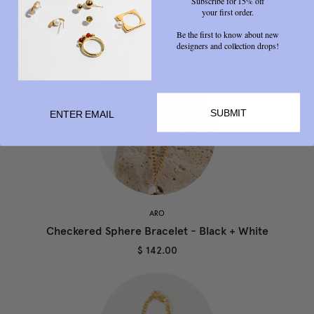
Subscribe for 15% off
your first order.
Be the first to know about new
RELATED PRODUCTS
designers and collection drops!
SUBMIT
ARO
Checkered Sphere Bracelet - Black + White
$ 142.00