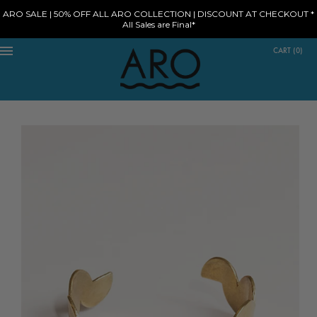
ARO SALE | 50% OFF ALL ARO COLLECTION | DISCOUNT AT CHECKOUT *
All Sales are Final*
CART
(
0
)