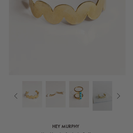


HEY MURPHY