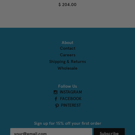
$ 204.00
About
Contact
Careers
Shipping & Returns
Wholesale
Follow Us
INSTAGRAM
FACEBOOK
PINTEREST
Sign up for 15% off your first order
Subscribe