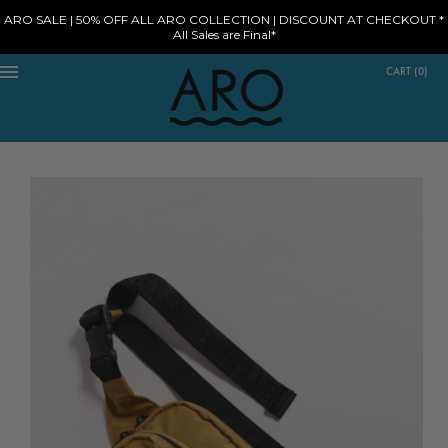
ARO SALE | 50% OFF ALL ARO COLLECTION | DISCOUNT AT CHECKOUT *
All Sales are Final*
CART
(
0
)