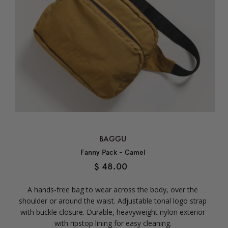
BAGGU
Fanny Pack - Camel
$ 48.00
A hands-free bag to wear across the body, over the
shoulder or around the waist. Adjustable tonal logo strap
with buckle closure. Durable, heavyweight nylon exterior
with ripstop lining for easy cleaning.