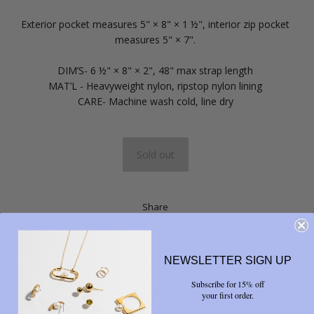
Exterior pocket measures 5" × 8" × 1 ½", interior zip pocket
measures 5" × 7".
DIM’S-
6 ½" × 8" × 2", 48" max strap length
MAT’L -
Heavyweight nylon, ripstop nylon lining
CARE-
Machine wash cold, line dry
Share



NEWSLETTER SIGN UP
Subscribe for 15% off
RELATED PRODUCTS
your first order.