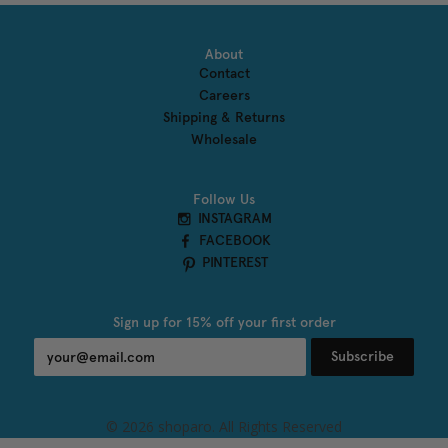
About
Contact
Careers
Shipping & Returns
Wholesale
Follow Us
INSTAGRAM
FACEBOOK
PINTEREST
Sign up for 15% off your first order
Subscribe
undefined
© 2026 shoparo. All Rights Reserved
und