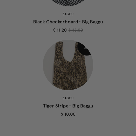
BAGGU
Black Checkerboard- Big Baggu
$ 11.20
$ 16.00
BAGGU
Tiger Stripe- Big Baggu
$ 10.00