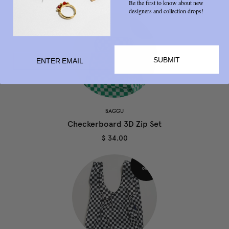
Be the first to know about new
designers and collection drops!
SUBMIT
BAGGU
Checkerboard 3D Zip Set
$ 34.00