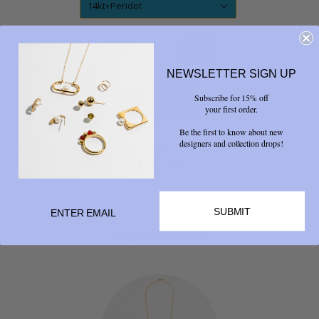
14kt+Peridot
QUANTITY
NEWSLETTER SIGN UP
Subscribe for 15% off
your first order.
Be the first to know about new
designers and collection drops!
Share



SUBMIT
RELATED PRODUCTS