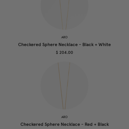
ARO
Checkered Sphere Necklace - Black + White
$ 204.00
ARO
Checkered Sphere Necklace - Red + Black