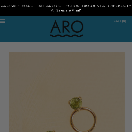
ARO SALE | 50% OFF ALL ARO COLLECTION | DISCOUNT AT CHECKOUT *
All Sales are Final*
CART
(
0
)