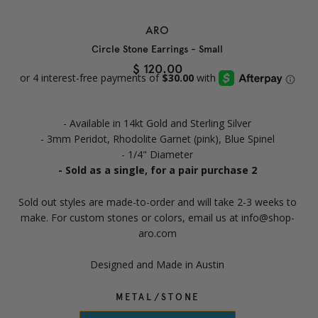
ARO
Circle Stone Earrings - Small
$ 120.00
- Available in 14kt Gold and Sterling Silver
- 3mm Peridot, Rhodolite Garnet (pink), Blue Spinel
- 1/4" Diameter
- Sold as a single, for a pair purchase 2
Sold out styles are made-to-order and will take 2-3 weeks to
make. For custom stones or colors, email us at info@shop-
aro.com
Designed and Made in Austin
METAL/STONE