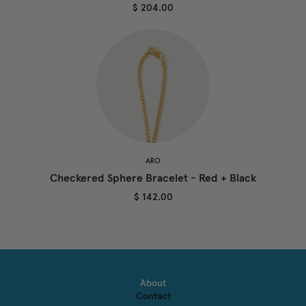
$ 204.00
ARO
Checkered Sphere Bracelet - Red + Black
$ 142.00
About
Contact