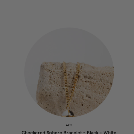
ARO
Checkered Sphere Bracelet - Black + White