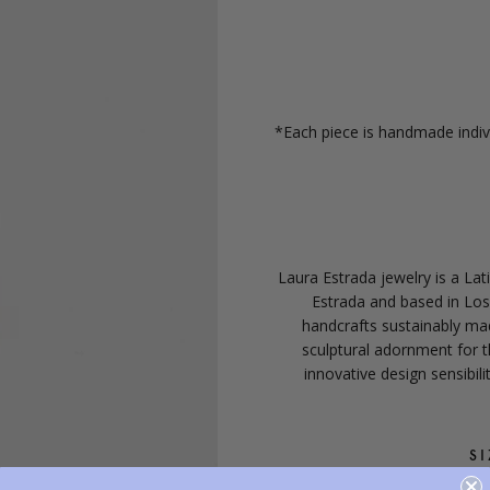
*Each piece is handmade indivi
Laura Estrada jewelry is a La
Estrada and based in Lo
handcrafts sustainably mad
sculptural adornment for 
innovative design sensibil
SI