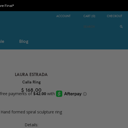
e Final*
ACCOUNT
CART
(
0
)
CHECKOUT
le
Blog
LAURA ESTRADA
Calla Ring
$ 168.00
Hand formed spiral sculpture ring
Details: