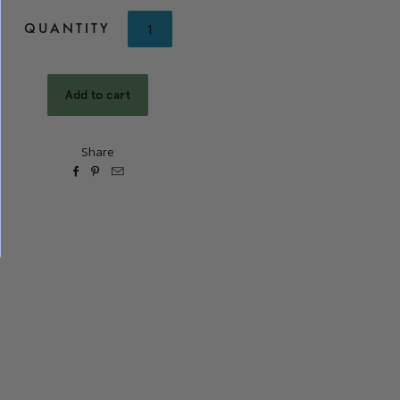
QUANTITY
Share


