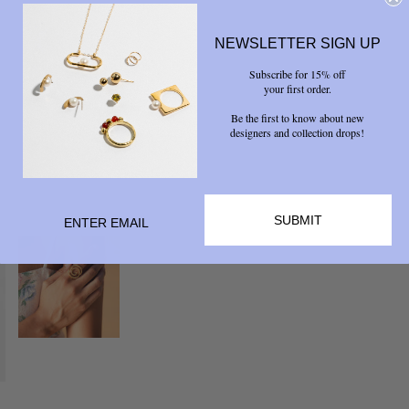
NEWSLETTER SIGN UP
Subscribe for 15% off
your first order.
Be the first to know about new
designers and collection drops!
SUBMIT