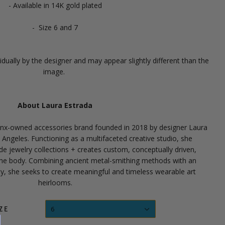
- Available in 14K gold plated
- Size 6 and 7
dually by the designer and may appear slightly different than the
image.
About Laura Estrada
tinx-owned accessories brand founded in 2018 by designer Laura
s Angeles.
Functioning as a multifaceted creative studio, she
e jewelry collections + creates custom, conceptually driven,
the body.
Combining ancient metal-smithing methods with an
ity, she seeks to create meaningful and timeless wearable art
heirlooms.
6
ZE