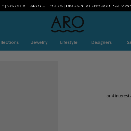
E | 50% OFF ALL ARO COLLECTION | DISCOUNT AT CHECKOUT * All Sales ar
llections
Jewelry
Lifestyle
Designers
Sa