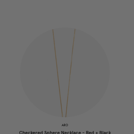
ARO
Checkered Sphere Necklace - Red + Black