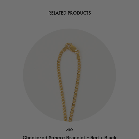
RELATED PRODUCTS
ARO
Checkered Sphere Bracelet - Red + Black