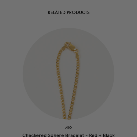
RELATED PRODUCTS
ARO
Checkered Sphere Bracelet - Red + Black