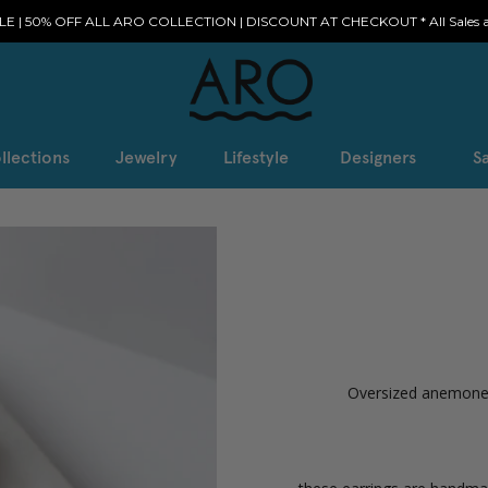
E | 50% OFF ALL ARO COLLECTION | DISCOUNT AT CHECKOUT * All Sales ar
llections
Jewelry
Lifestyle
Designers
Sa
Oversized anemone i