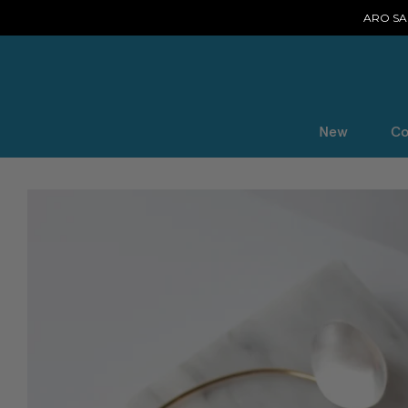
ARO SAL
New
Co