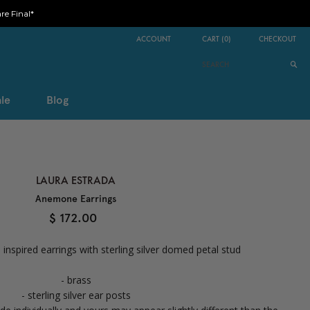
e Final*
ACCOUNT
CART
(
0
)
CHECKOUT
le
Blog
LAURA ESTRADA
Anemone Earrings
$ 172.00
nspired earrings with sterling silver domed petal stud
- brass
- sterling silver ear posts