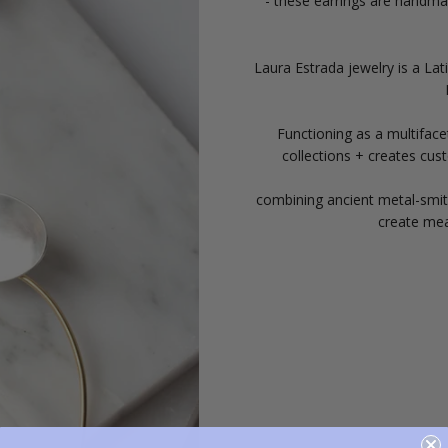
- these earrings are handmad
Laura Estrada jewelry is a La
Functioning as a multiface
collections + creates cus
combining ancient metal-smith
create mea