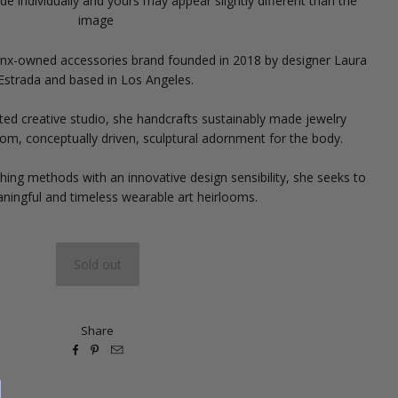
e individually and yours may appear slightly different than the
image
tinx-owned accessories brand founded in 2018 by designer Laura
Estrada and based in Los Angeles.
ted creative studio, she handcrafts sustainably made jewelry
tom, conceptually driven, sculptural adornment for the body.
ing methods with an innovative design sensibility, she seeks to
ningful and timeless wearable art heirlooms.
Share


