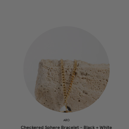
ARO
Checkered Sphere Bracelet - Black + White