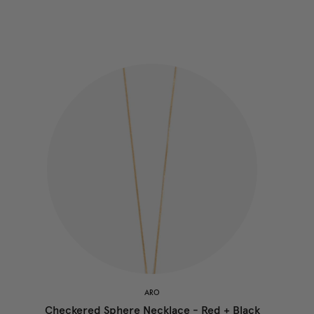
ARO
Checkered Sphere Necklace - Red + Black