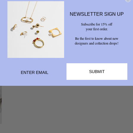
NEWSLETTER SIGN UP
Subscribe for 15% off
your first order.
Be the first to know about new
designers and collection drops!
SUBMIT