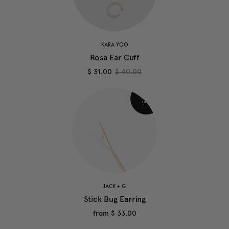
KARA YOO
Rosa Ear Cuff
$ 31.00
$ 40.00
JACK + G
Stick Bug Earring
from
$ 33.00