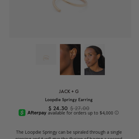
JACK + G
Loopdie Springy Earring
$ 24.30
$ 27.00
The Loopdie Springy can be spiraled through a single
piercing and it will give the illusion of having a second