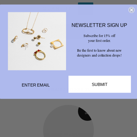
QUANTITY
NEWSLETTER SIGN UP
Subscribe for 15% off
your first order.
Be the first to know about new
Share
designers and collection drops!



SUBMIT
RELATED PRODUCTS