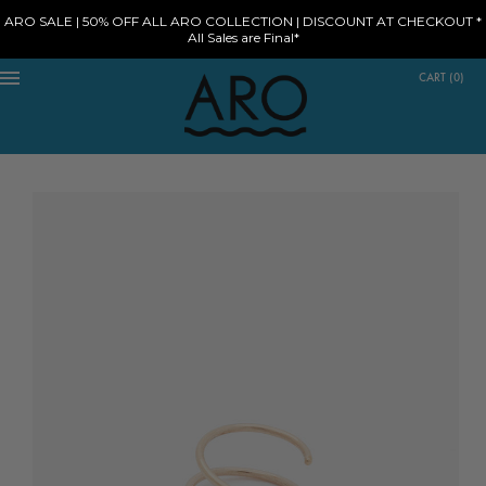
ARO SALE | 50% OFF ALL ARO COLLECTION | DISCOUNT AT CHECKOUT *
All Sales are Final*
CART
(
0
)