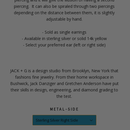
piercing. It can also be spiraled through two piercings
depending on the distance between them, it is slightly
adjustable by hand.
- Sold as single earrings
- Available in sterling silver or solid 14k yellow
- Select your preferred ear (left or right side)
JACK + G is a design studio from Brooklyn, New York that
fashions fine jewelry. From their home workspace in
Bushwick, Jack Danziger and Gretchen Anderson have put
their skills in design, engineering, and diamond grading to
the test.
METAL-SIDE
Sterling Silver Right Side