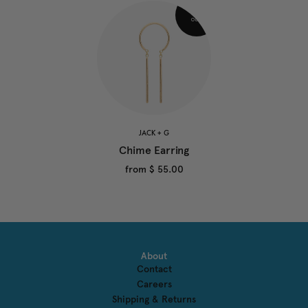
JACK + G
Chime Earring
from
$ 55.00
About
Contact
Careers
Shipping & Returns