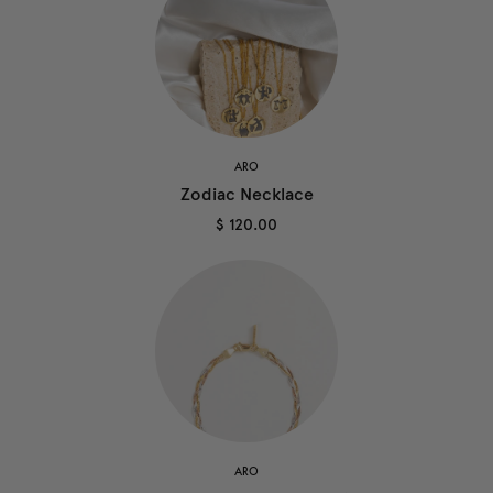
ARO
Zodiac Necklace
$ 120.00
ARO