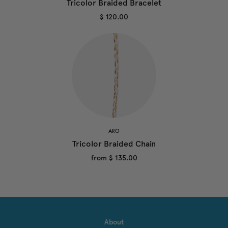
Tricolor Braided Bracelet
$ 120.00
ARO
Tricolor Braided Chain
from
$ 135.00
About