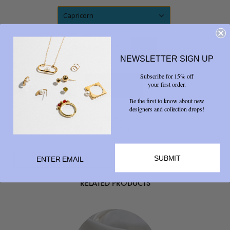
Capricorn
QUANTITY
NEWSLETTER SIGN UP
Subscribe for 15% off
your first order.
Be the first to know about new
designers and collection drops!
Share



SUBMIT
RELATED PRODUCTS