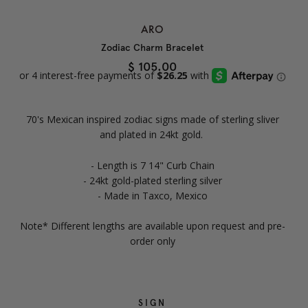
ARO
Zodiac Charm Bracelet
$ 105.00
70's Mexican inspired zodiac signs made of sterling sliver
and plated in 24kt gold.
- Length is 7 14" Curb Chain
- 24kt gold-plated sterling silver
- Made in Taxco, Mexico
Note* Different lengths are available upon request and pre-
order only
SIGN