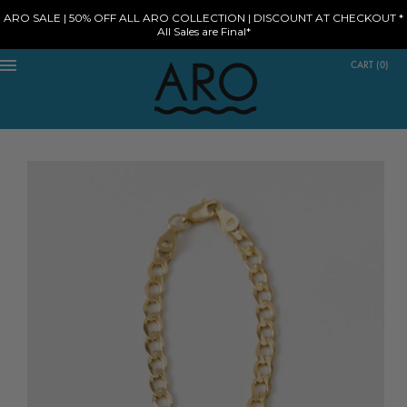
ARO SALE | 50% OFF ALL ARO COLLECTION | DISCOUNT AT CHECKOUT *
All Sales are Final*
CART
(
0
)