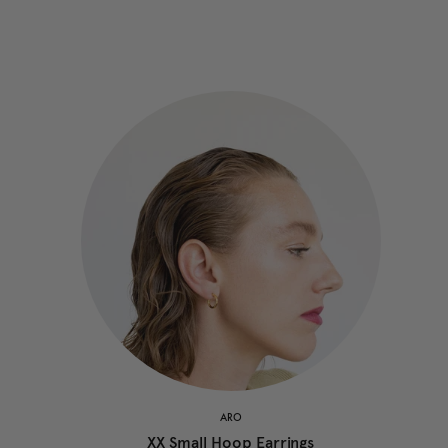
ARO
XX Small Hoop Earrings