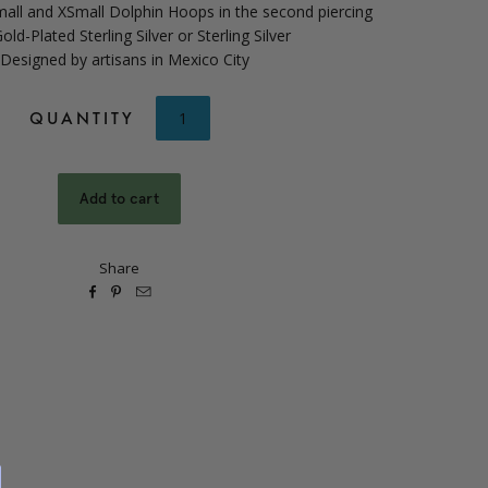
all and XSmall Dolphin Hoops in the second piercing
old-Plated Sterling Silver or Sterling Silver
 Designed by artisans in Mexico City
QUANTITY
Share


