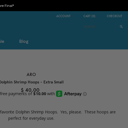
e Final*
ACCOUNT
CART
(
0
)
CHECKOUT
le
Blog
ARO
Dolphin Shrimp Hoops - Extra Small
$ 40.00
r favorite Dolphin Shrimp Hoops. Yes, please. These hoops are
perfect for everyday use.