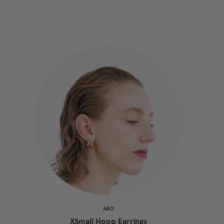
ARO
XSmall Hoop Earrings