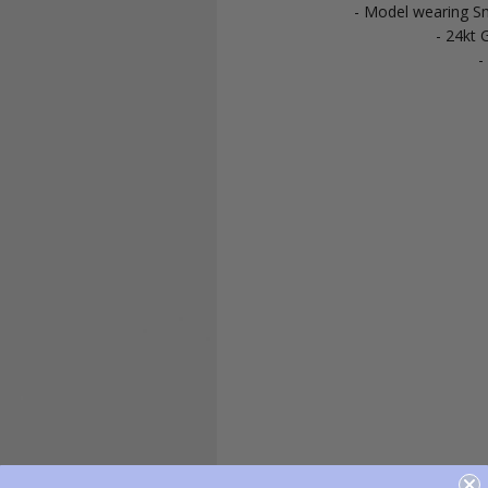
- Model wearing Sm
- 24kt G
-