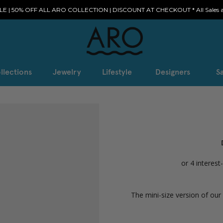
E | 50% OFF ALL ARO COLLECTION | DISCOUNT AT CHECKOUT * All Sales ar
llections
Jewelry
Lifestyle
Designers
Sa
The mini-size version of ou