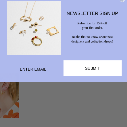
NEWSLETTER SIGN UP
Subscribe for 15% off
your first order.
Be the first to know about new
designers and collection drops!
SUBMIT