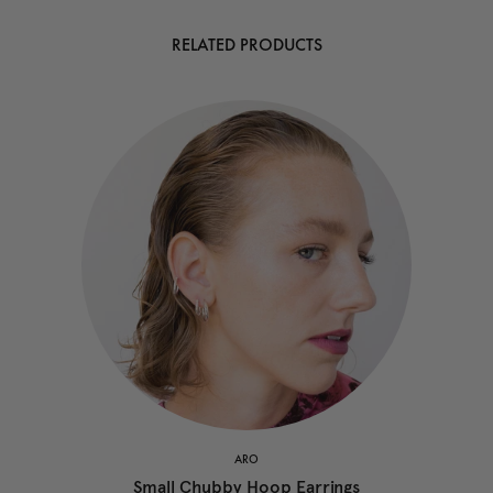
RELATED PRODUCTS
ARO
Small Chubby Hoop Earrings